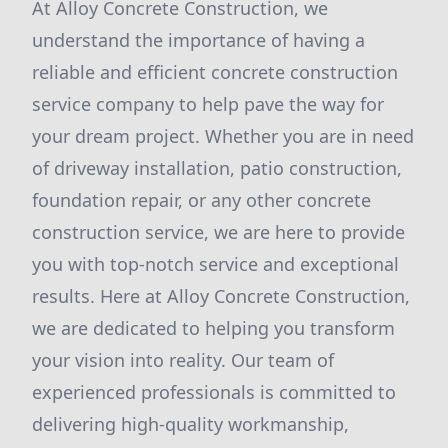
At Alloy Concrete Construction, we
understand the importance of having a
reliable and efficient concrete construction
service company to help pave the way for
your dream project. Whether you are in need
of driveway installation, patio construction,
foundation repair, or any other concrete
construction service, we are here to provide
you with top-notch service and exceptional
results. Here at Alloy Concrete Construction,
we are dedicated to helping you transform
your vision into reality. Our team of
experienced professionals is committed to
delivering high-quality workmanship,