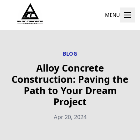
MENU
BLOG
Alloy Concrete
Construction: Paving the
Path to Your Dream
Project
Apr 20, 2024