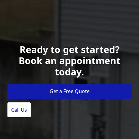
Ready to get started?
Book an appointment
today.
Get a Free Quote
Call Us