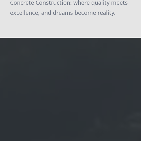
Concrete Construction: where quality meets
excellence, and dreams become reality.