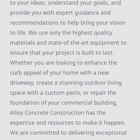
to your ideas, understand your goals, and
provide you with expert guidance and
recommendations to help bring your vision
to life. We use only the highest quality
materials and state-of-the-art equipment to
ensure that your project is built to last.
Whether you are looking to enhance the
curb appeal of your home with a new
driveway, create a stunning outdoor living
space with a custom patio, or repair the
foundation of your commercial building,
Alloy Concrete Construction has the
expertise and resources to make it happen.
We are committed to delivering exceptional