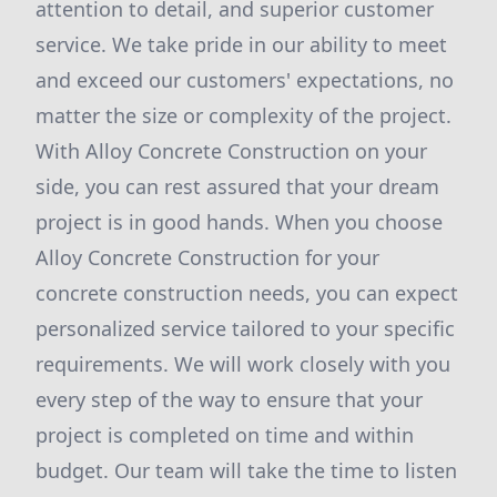
attention to detail, and superior customer
service. We take pride in our ability to meet
and exceed our customers' expectations, no
matter the size or complexity of the project.
With Alloy Concrete Construction on your
side, you can rest assured that your dream
project is in good hands. When you choose
Alloy Concrete Construction for your
concrete construction needs, you can expect
personalized service tailored to your specific
requirements. We will work closely with you
every step of the way to ensure that your
project is completed on time and within
budget. Our team will take the time to listen