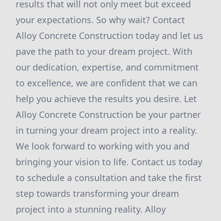
results that will not only meet but exceed
your expectations. So why wait? Contact
Alloy Concrete Construction today and let us
pave the path to your dream project. With
our dedication, expertise, and commitment
to excellence, we are confident that we can
help you achieve the results you desire. Let
Alloy Concrete Construction be your partner
in turning your dream project into a reality.
We look forward to working with you and
bringing your vision to life. Contact us today
to schedule a consultation and take the first
step towards transforming your dream
project into a stunning reality. Alloy