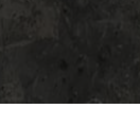
Are you in need of concrete removal
services? Concrete removal can be a difficult