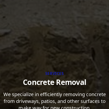
SERVICES
Concrete Removal
We specialize in efficiently removing concrete
from driveways, patios, and other surfaces to
make way for new construction.