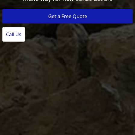
Get a Free Quote
Call Us