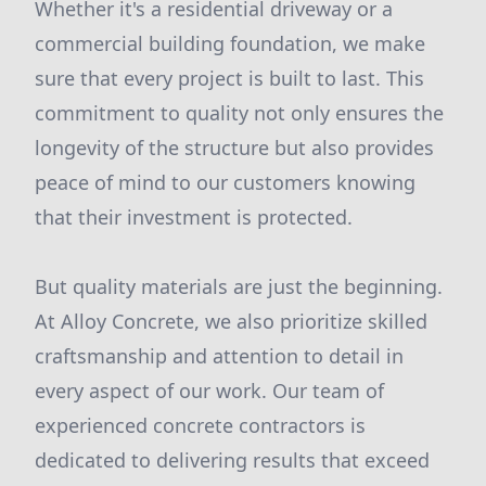
Whether it's a residential driveway or a
commercial building foundation, we make
sure that every project is built to last. This
commitment to quality not only ensures the
longevity of the structure but also provides
peace of mind to our customers knowing
that their investment is protected.
But quality materials are just the beginning.
At Alloy Concrete, we also prioritize skilled
craftsmanship and attention to detail in
every aspect of our work. Our team of
experienced concrete contractors is
dedicated to delivering results that exceed