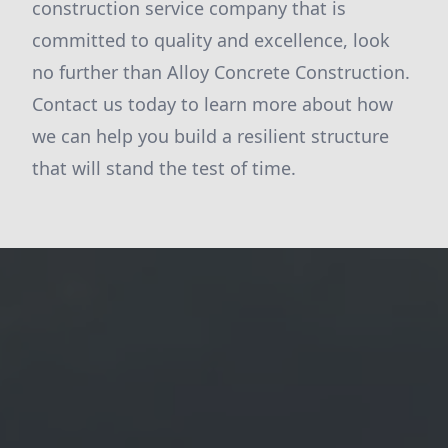
construction service company that is
committed to quality and excellence, look
no further than Alloy Concrete Construction.
Contact us today to learn more about how
we can help you build a resilient structure
that will stand the test of time.