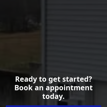
Ready to get started?
Book an appointment
today.