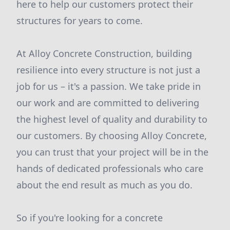
here to help our customers protect their
structures for years to come.
At Alloy Concrete Construction, building
resilience into every structure is not just a
job for us – it's a passion. We take pride in
our work and are committed to delivering
the highest level of quality and durability to
our customers. By choosing Alloy Concrete,
you can trust that your project will be in the
hands of dedicated professionals who care
about the end result as much as you do.
So if you're looking for a concrete