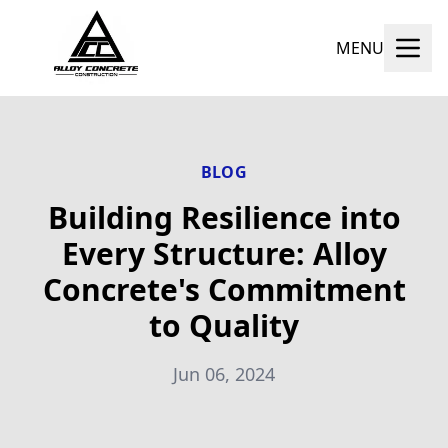
MENU
BLOG
Building Resilience into
Every Structure: Alloy
Concrete's Commitment
to Quality
Jun 06, 2024