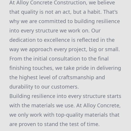
At Alloy Concrete Construction, we believe
that quality is not an act, but a habit. That's
why we are committed to building resilience
into every structure we work on. Our
dedication to excellence is reflected in the
way we approach every project, big or small.
From the initial consultation to the final
finishing touches, we take pride in delivering
the highest level of craftsmanship and
durability to our customers.
Building resilience into every structure starts
with the materials we use. At Alloy Concrete,
we only work with top-quality materials that
are proven to stand the test of time.