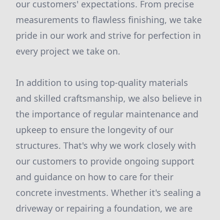
our customers' expectations. From precise
measurements to flawless finishing, we take
pride in our work and strive for perfection in
every project we take on.
In addition to using top-quality materials
and skilled craftsmanship, we also believe in
the importance of regular maintenance and
upkeep to ensure the longevity of our
structures. That's why we work closely with
our customers to provide ongoing support
and guidance on how to care for their
concrete investments. Whether it's sealing a
driveway or repairing a foundation, we are