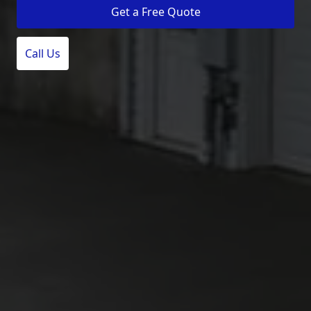
Get a Free Quote
Call Us