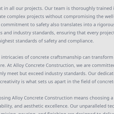
 in all our projects. Our team is thoroughly trained i
ate complex projects without compromising the well
is commitment to safety also translates into a rigoro
es and industry standards, ensuring that every projec
ighest standards of safety and compliance.
intricacies of concrete craftsmanship can transform
ture. At Alloy Concrete Construction, we are committe
only meet but exceed industry standards. Our dedicat
 creativity is what sets us apart in the field of concre
oosing Alloy Concrete Construction means choosing a
ability, and aesthetic excellence. Our unparalleled te