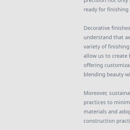
precision not only 
ready for finishing
Decorative finishe
understand that aes
variety of finishin
allow us to create
offering customizab
blending beauty wit
Moreover, sustainab
practices to minim
materials and adop
construction pract