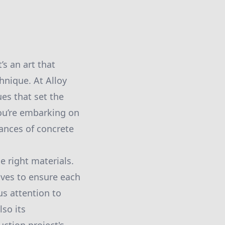
s an art that
hnique. At Alloy
es that set the
you’re embarking on
ances of concrete
e right materials.
ives to ensure each
us attention to
lso its