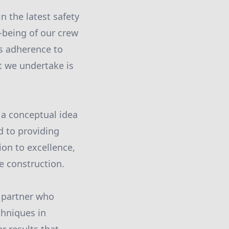
n the latest safety
-being of our crew
us adherence to
t we undertake is
 a conceptual idea
d to providing
ion to excellence,
te construction.
 partner who
chniques in