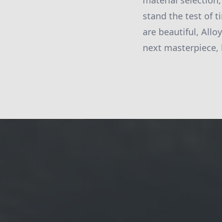
material selection,
stand the test of t
are beautiful, Allo
next masterpiece, 