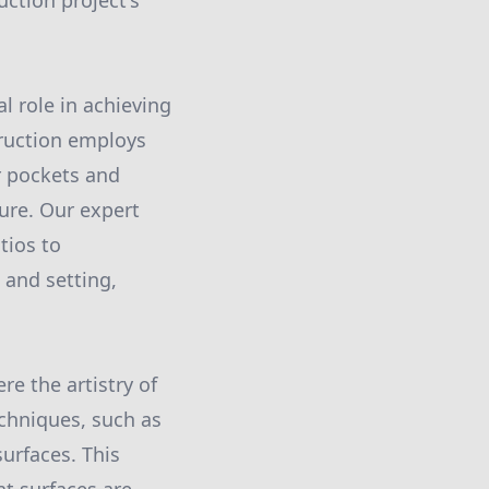
uction project's
l role in achieving
truction employs
r pockets and
ure. Our expert
tios to
and setting,
e the artistry of
chniques, such as
urfaces. This