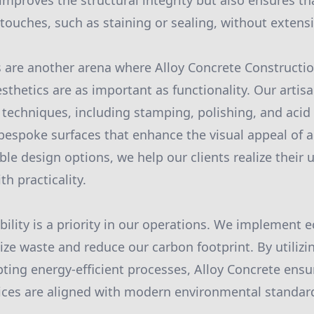
improves the structural integrity but also ensures th
 touches, such as staining or sealing, without extens
s are another arena where Alloy Concrete Constructi
thetics are as important as functionality. Our artisan
g techniques, including stamping, polishing, and acid
 bespoke surfaces that enhance the visual appeal of 
le design options, we help our clients realize their 
h practicality.
ility is a priority in our operations. We implement e
ize waste and reduce our carbon footprint. By utilizi
ting energy-efficient processes, Alloy Concrete ensu
ices are aligned with modern environmental standar