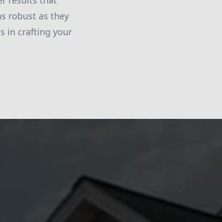
r results that
as robust as they
s in crafting your