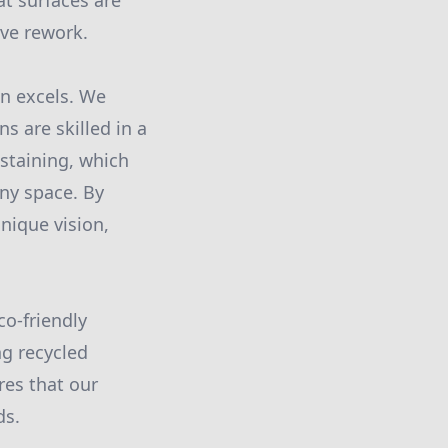
at surfaces are
ive rework.
on excels. We
s are skilled in a
 staining, which
any space. By
unique vision,
co-friendly
ng recycled
res that our
ds.