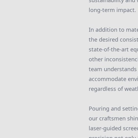
sustainability and
long-term impact.
In addition to mate
the desired consis
state-of-the-art e
other inconsistenc
team understands t
accommodate envir
regardless of weat
Pouring and settin
our craftsmen shi
laser-guided scree