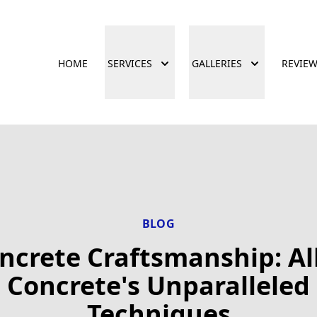
HOME
SERVICES
GALLERIES
REVIE
BLOG
ncrete Craftsmanship: Al
Concrete's Unparalleled
Techniques