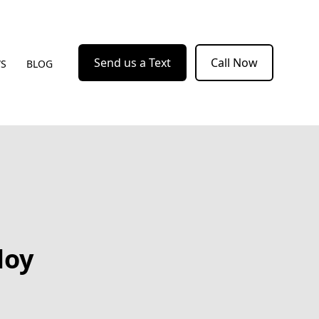
Send us a Text
Call Now
WS
BLOG
loy