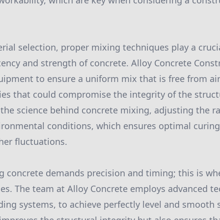
 workability, which are key when considering a constr
rial selection, proper mixing techniques play a crucia
tency and strength of concrete. Alloy Concrete Cons
quipment to ensure a uniform mix that is free from ai
ies that could compromise the integrity of the struct
he science behind concrete mixing, adjusting the ra
onmental conditions, which ensures optimal curing 
her fluctuations.
g concrete demands precision and timing; this is wher
nes. The team at Alloy Concrete employs advanced te
ding systems, to achieve perfectly level and smooth s