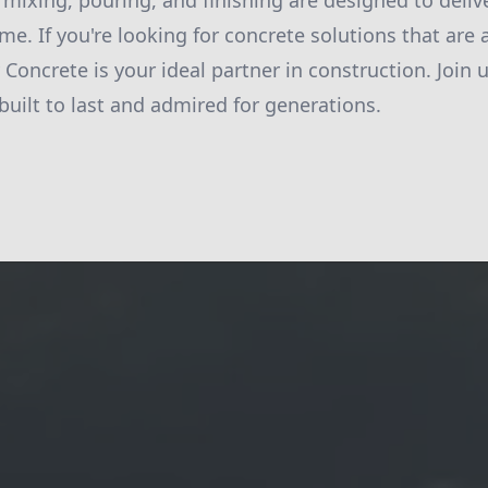
 mixing, pouring, and finishing are designed to delive
ime. If you're looking for concrete solutions that are 
y Concrete is your ideal partner in construction. Join u
built to last and admired for generations.