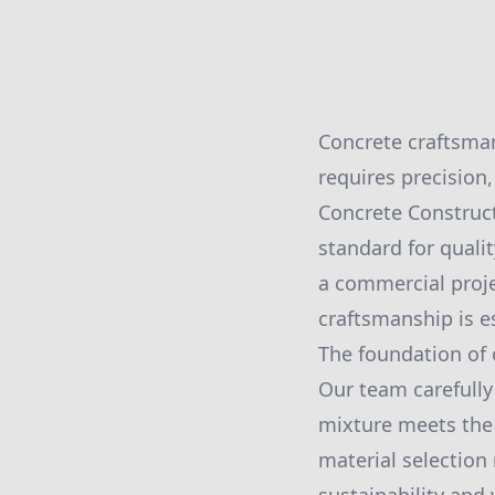
Concrete craftsman
requires precision,
Concrete Construct
standard for quali
a commercial proje
craftsmanship is e
The foundation of 
Our team carefully
mixture meets the s
material selection