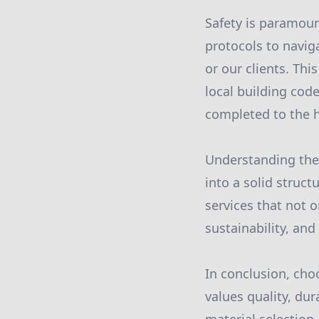
Safety is paramount
protocols to navig
or our clients. Th
local building cod
completed to the h
Understanding the 
into a solid struc
services that not 
sustainability, and
In conclusion, ch
values quality, dur