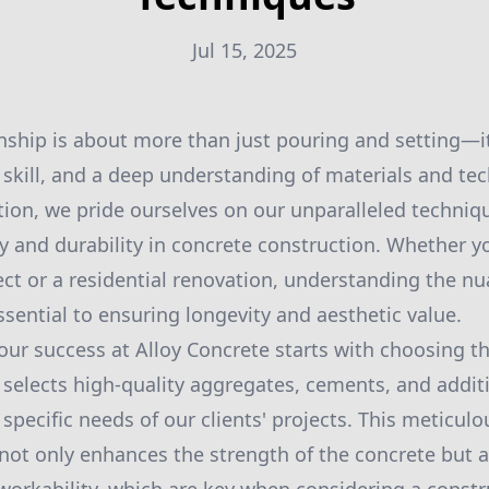
Jul 15, 2025
ship is about more than just pouring and setting—it’
 skill, and a deep understanding of materials and tec
ion, we pride ourselves on our unparalleled techniqu
ty and durability in concrete construction. Whether 
ct or a residential renovation, understanding the nu
ssential to ensuring longevity and aesthetic value.
our success at Alloy Concrete starts with choosing th
 selects high-quality aggregates, cements, and addit
pecific needs of our clients' projects. This meticulo
 not only enhances the strength of the concrete but a