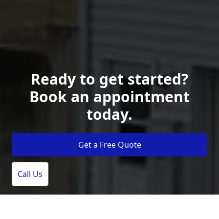
Ready to get started?
Book an appointment
today.
Get a Free Quote
Call Us