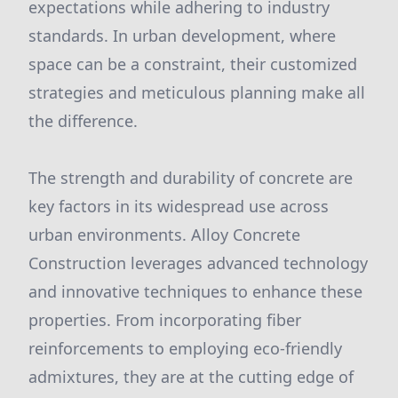
expectations while adhering to industry
standards. In urban development, where
space can be a constraint, their customized
strategies and meticulous planning make all
the difference.
The strength and durability of concrete are
key factors in its widespread use across
urban environments. Alloy Concrete
Construction leverages advanced technology
and innovative techniques to enhance these
properties. From incorporating fiber
reinforcements to employing eco-friendly
admixtures, they are at the cutting edge of