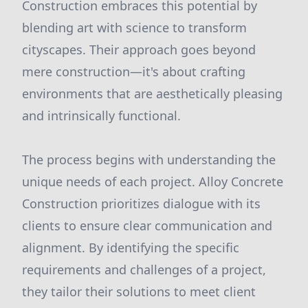
Construction embraces this potential by
blending art with science to transform
cityscapes. Their approach goes beyond
mere construction—it's about crafting
environments that are aesthetically pleasing
and intrinsically functional.
The process begins with understanding the
unique needs of each project. Alloy Concrete
Construction prioritizes dialogue with its
clients to ensure clear communication and
alignment. By identifying the specific
requirements and challenges of a project,
they tailor their solutions to meet client