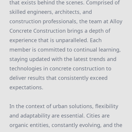
that exists behind the scenes. Comprised of
skilled engineers, architects, and
construction professionals, the team at Alloy
Concrete Construction brings a depth of
experience that is unparalleled. Each
member is committed to continual learning,
staying updated with the latest trends and
technologies in concrete construction to
deliver results that consistently exceed
expectations.
In the context of urban solutions, flexibility
and adaptability are essential. Cities are
organic entities, constantly evolving, and the