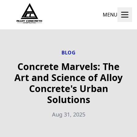
MENU
BLOG
Concrete Marvels: The
Art and Science of Alloy
Concrete's Urban
Solutions
Aug 31, 2025