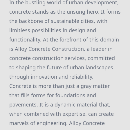
In the bustling world of urban development,
concrete stands as the unsung hero. It forms
the backbone of sustainable cities, with
limitless possibilities in design and
functionality. At the forefront of this domain
is Alloy Concrete Construction, a leader in
concrete construction services, committed
to shaping the future of urban landscapes
through innovation and reliability.
Concrete is more than just a gray matter
that fills forms for foundations and
pavements. It is a dynamic material that,
when combined with expertise, can create
marvels of engineering. Alloy Concrete