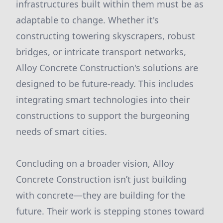
infrastructures built within them must be as
adaptable to change. Whether it's
constructing towering skyscrapers, robust
bridges, or intricate transport networks,
Alloy Concrete Construction's solutions are
designed to be future-ready. This includes
integrating smart technologies into their
constructions to support the burgeoning
needs of smart cities.
Concluding on a broader vision, Alloy
Concrete Construction isn’t just building
with concrete—they are building for the
future. Their work is stepping stones toward