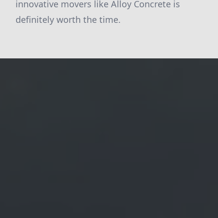
innovative movers like Alloy Concrete is
definitely worth the time.