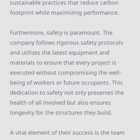
sustainable practices that reduce carbon
footprint while maximizing performance.
Furthermore, safety is paramount. The
company follows rigorous safety protocols
and utilizes the latest equipment and
materials to ensure that every project is
executed without compromising the well-
being of workers or future occupants. This
dedication to safety not only preserves the
health of all involved but also ensures
longevity for the structures they build.
A vital element of their success is the team