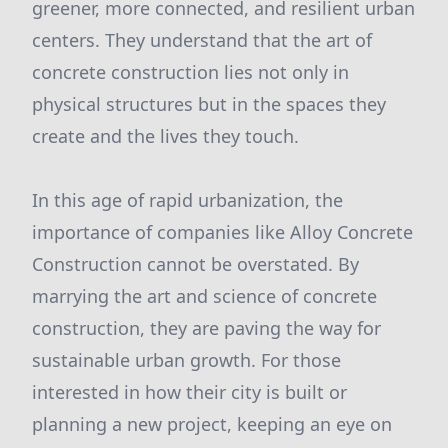
greener, more connected, and resilient urban
centers. They understand that the art of
concrete construction lies not only in
physical structures but in the spaces they
create and the lives they touch.
In this age of rapid urbanization, the
importance of companies like Alloy Concrete
Construction cannot be overstated. By
marrying the art and science of concrete
construction, they are paving the way for
sustainable urban growth. For those
interested in how their city is built or
planning a new project, keeping an eye on