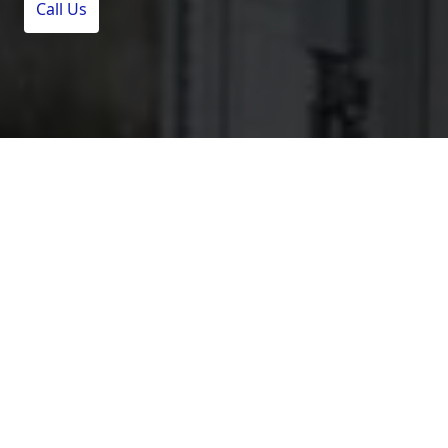
Call Us