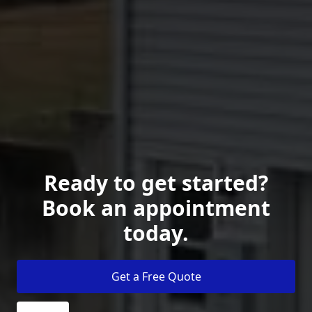
Ready to get started?
Book an appointment
today.
Get a Free Quote