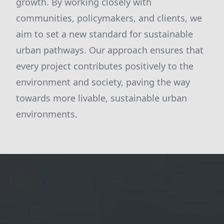
growth. By working closely with
communities, policymakers, and clients, we
aim to set a new standard for sustainable
urban pathways. Our approach ensures that
every project contributes positively to the
environment and society, paving the way
towards more livable, sustainable urban
environments.