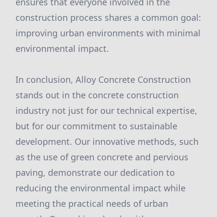
ensures that everyone involved in the
construction process shares a common goal:
improving urban environments with minimal
environmental impact.
In conclusion, Alloy Concrete Construction
stands out in the concrete construction
industry not just for our technical expertise,
but for our commitment to sustainable
development. Our innovative methods, such
as the use of green concrete and pervious
paving, demonstrate our dedication to
reducing the environmental impact while
meeting the practical needs of urban