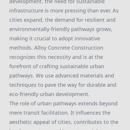
development, the need for sustainable
infrastructure is more pressing than ever. As
cities expand, the demand for resilient and
environmentally-friendly pathways grows,
making it crucial to adopt innovative
methods. Alloy Concrete Construction
recognizes this necessity and is at the
forefront of crafting sustainable urban
pathways. We use advanced materials and
techniques to pave the way for durable and
eco-friendly urban development.
The role of urban pathways extends beyond
mere transit facilitation. It influences the
aesthetic appeal of cities, contributes to the