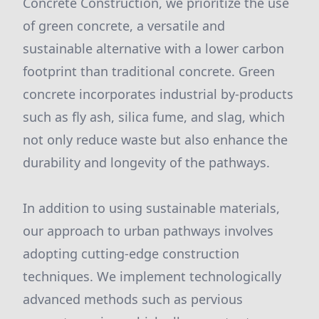
Concrete Construction, we prioritize the use
of green concrete, a versatile and
sustainable alternative with a lower carbon
footprint than traditional concrete. Green
concrete incorporates industrial by-products
such as fly ash, silica fume, and slag, which
not only reduce waste but also enhance the
durability and longevity of the pathways.
In addition to using sustainable materials,
our approach to urban pathways involves
adopting cutting-edge construction
techniques. We implement technologically
advanced methods such as pervious