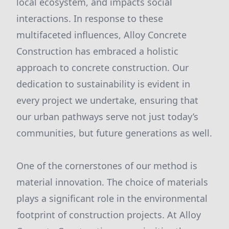
local ecosystem, and impacts social
interactions. In response to these
multifaceted influences, Alloy Concrete
Construction has embraced a holistic
approach to concrete construction. Our
dedication to sustainability is evident in
every project we undertake, ensuring that
our urban pathways serve not just today’s
communities, but future generations as well.
One of the cornerstones of our method is
material innovation. The choice of materials
plays a significant role in the environmental
footprint of construction projects. At Alloy