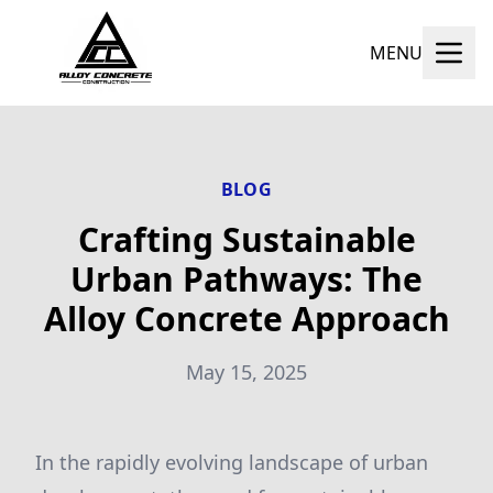
MENU
BLOG
Crafting Sustainable
Urban Pathways: The
Alloy Concrete Approach
May 15, 2025
In the rapidly evolving landscape of urban