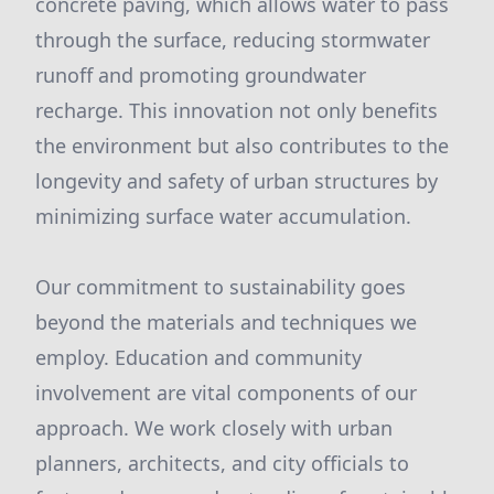
concrete paving, which allows water to pass
through the surface, reducing stormwater
runoff and promoting groundwater
recharge. This innovation not only benefits
the environment but also contributes to the
longevity and safety of urban structures by
minimizing surface water accumulation.
Our commitment to sustainability goes
beyond the materials and techniques we
employ. Education and community
involvement are vital components of our
approach. We work closely with urban
planners, architects, and city officials to