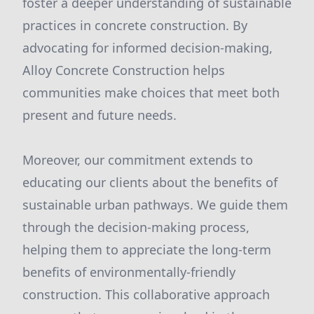
foster a deeper understanding of sustainable
practices in concrete construction. By
advocating for informed decision-making,
Alloy Concrete Construction helps
communities make choices that meet both
present and future needs.
Moreover, our commitment extends to
educating our clients about the benefits of
sustainable urban pathways. We guide them
through the decision-making process,
helping them to appreciate the long-term
benefits of environmentally-friendly
construction. This collaborative approach