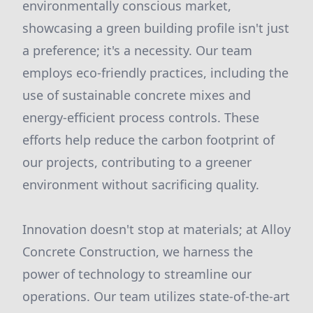
environmentally conscious market,
showcasing a green building profile isn't just
a preference; it's a necessity. Our team
employs eco-friendly practices, including the
use of sustainable concrete mixes and
energy-efficient process controls. These
efforts help reduce the carbon footprint of
our projects, contributing to a greener
environment without sacrificing quality.
Innovation doesn't stop at materials; at Alloy
Concrete Construction, we harness the
power of technology to streamline our
operations. Our team utilizes state-of-the-art