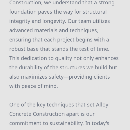
Construction, we understand that a strong
foundation paves the way for structural
integrity and longevity. Our team utilizes
advanced materials and techniques,
ensuring that each project begins with a
robust base that stands the test of time.
This dedication to quality not only enhances
the durability of the structures we build but
also maximizes safety—providing clients
with peace of mind.
One of the key techniques that set Alloy
Concrete Construction apart is our
commitment to sustainability. In today's