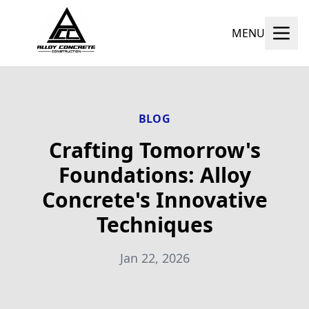
MENU
BLOG
Crafting Tomorrow's
Foundations: Alloy
Concrete's Innovative
Techniques
Jan 22, 2026