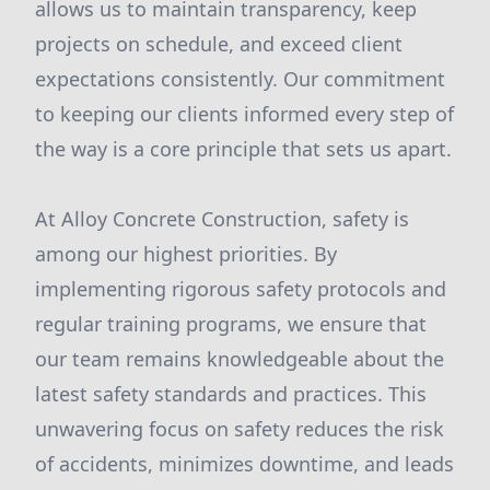
allows us to maintain transparency, keep
projects on schedule, and exceed client
expectations consistently. Our commitment
to keeping our clients informed every step of
the way is a core principle that sets us apart.
At Alloy Concrete Construction, safety is
among our highest priorities. By
implementing rigorous safety protocols and
regular training programs, we ensure that
our team remains knowledgeable about the
latest safety standards and practices. This
unwavering focus on safety reduces the risk
of accidents, minimizes downtime, and leads