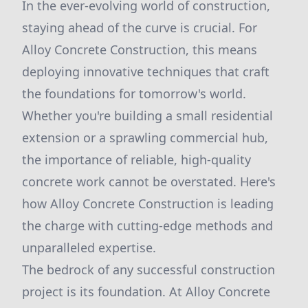
In the ever-evolving world of construction,
staying ahead of the curve is crucial. For
Alloy Concrete Construction, this means
deploying innovative techniques that craft
the foundations for tomorrow's world.
Whether you're building a small residential
extension or a sprawling commercial hub,
the importance of reliable, high-quality
concrete work cannot be overstated. Here's
how Alloy Concrete Construction is leading
the charge with cutting-edge methods and
unparalleled expertise.
The bedrock of any successful construction
project is its foundation. At Alloy Concrete