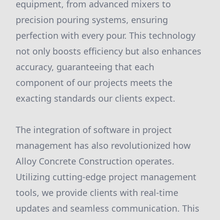
equipment, from advanced mixers to
precision pouring systems, ensuring
perfection with every pour. This technology
not only boosts efficiency but also enhances
accuracy, guaranteeing that each
component of our projects meets the
exacting standards our clients expect.
The integration of software in project
management has also revolutionized how
Alloy Concrete Construction operates.
Utilizing cutting-edge project management
tools, we provide clients with real-time
updates and seamless communication. This