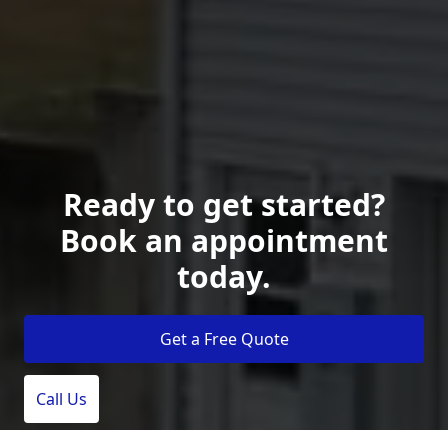
Ready to get started?
Book an appointment
today.
Get a Free Quote
Call Us