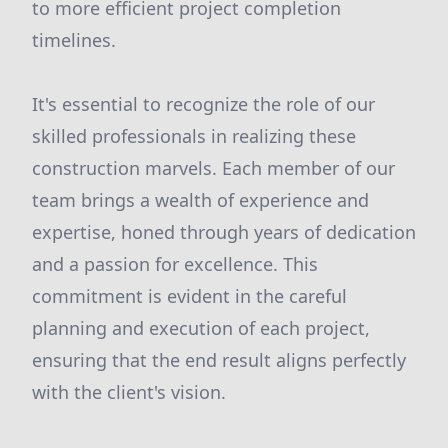
to more efficient project completion
timelines.
It's essential to recognize the role of our
skilled professionals in realizing these
construction marvels. Each member of our
team brings a wealth of experience and
expertise, honed through years of dedication
and a passion for excellence. This
commitment is evident in the careful
planning and execution of each project,
ensuring that the end result aligns perfectly
with the client's vision.