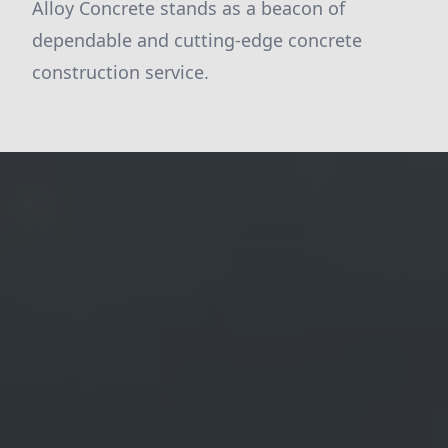
Alloy Concrete stands as a beacon of
dependable and cutting-edge concrete
construction service.