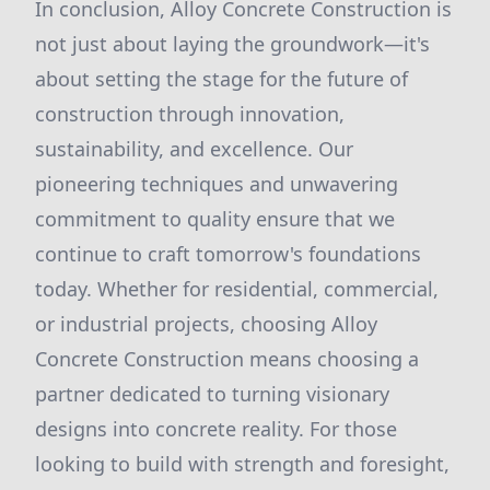
In conclusion, Alloy Concrete Construction is
not just about laying the groundwork—it's
about setting the stage for the future of
construction through innovation,
sustainability, and excellence. Our
pioneering techniques and unwavering
commitment to quality ensure that we
continue to craft tomorrow's foundations
today. Whether for residential, commercial,
or industrial projects, choosing Alloy
Concrete Construction means choosing a
partner dedicated to turning visionary
designs into concrete reality. For those
looking to build with strength and foresight,