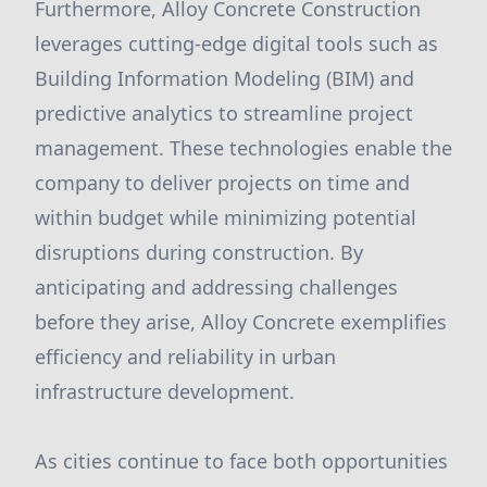
Furthermore, Alloy Concrete Construction
leverages cutting-edge digital tools such as
Building Information Modeling (BIM) and
predictive analytics to streamline project
management. These technologies enable the
company to deliver projects on time and
within budget while minimizing potential
disruptions during construction. By
anticipating and addressing challenges
before they arise, Alloy Concrete exemplifies
efficiency and reliability in urban
infrastructure development.
As cities continue to face both opportunities