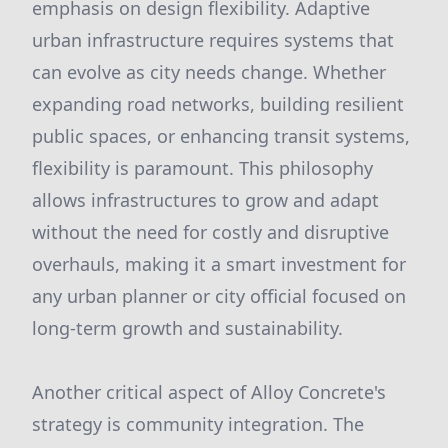
emphasis on design flexibility. Adaptive
urban infrastructure requires systems that
can evolve as city needs change. Whether
expanding road networks, building resilient
public spaces, or enhancing transit systems,
flexibility is paramount. This philosophy
allows infrastructures to grow and adapt
without the need for costly and disruptive
overhauls, making it a smart investment for
any urban planner or city official focused on
long-term growth and sustainability.
Another critical aspect of Alloy Concrete's
strategy is community integration. The