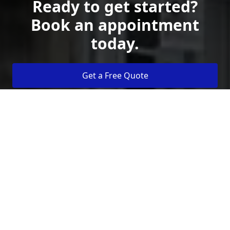
Ready to get started?
Book an appointment
today.
Get a Free Quote
Call Us