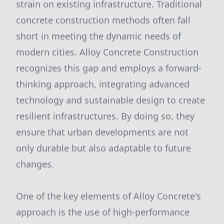
strain on existing infrastructure. Traditional
concrete construction methods often fall
short in meeting the dynamic needs of
modern cities. Alloy Concrete Construction
recognizes this gap and employs a forward-
thinking approach, integrating advanced
technology and sustainable design to create
resilient infrastructures. By doing so, they
ensure that urban developments are not
only durable but also adaptable to future
changes.
One of the key elements of Alloy Concrete's
approach is the use of high-performance