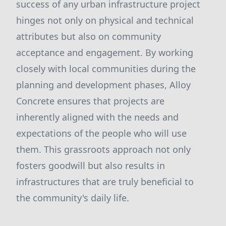
success of any urban infrastructure project
hinges not only on physical and technical
attributes but also on community
acceptance and engagement. By working
closely with local communities during the
planning and development phases, Alloy
Concrete ensures that projects are
inherently aligned with the needs and
expectations of the people who will use
them. This grassroots approach not only
fosters goodwill but also results in
infrastructures that are truly beneficial to
the community's daily life.