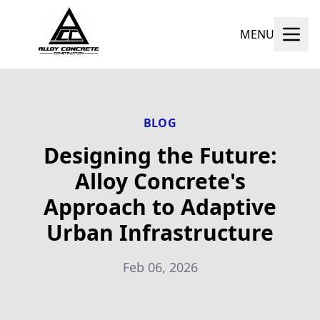
MENU
BLOG
Designing the Future:
Alloy Concrete's
Approach to Adaptive
Urban Infrastructure
Feb 06, 2026