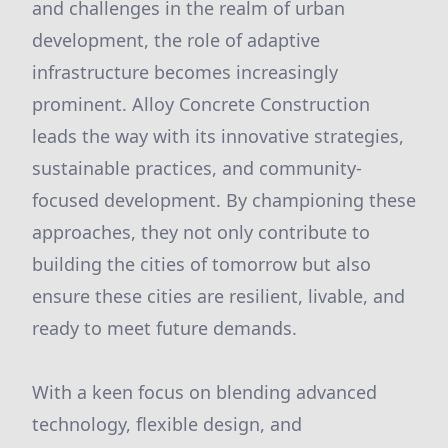
and challenges in the realm of urban
development, the role of adaptive
infrastructure becomes increasingly
prominent. Alloy Concrete Construction
leads the way with its innovative strategies,
sustainable practices, and community-
focused development. By championing these
approaches, they not only contribute to
building the cities of tomorrow but also
ensure these cities are resilient, livable, and
ready to meet future demands.
With a keen focus on blending advanced
technology, flexible design, and