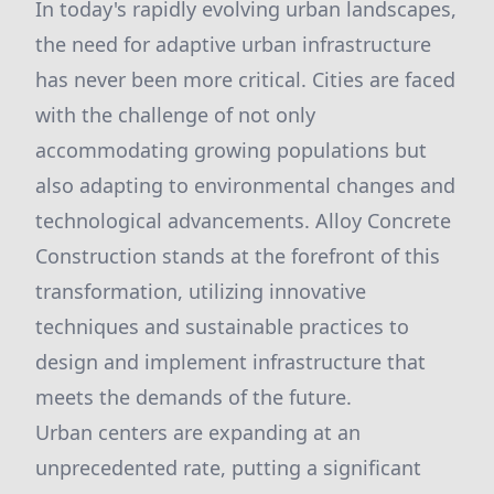
In today's rapidly evolving urban landscapes,
the need for adaptive urban infrastructure
has never been more critical. Cities are faced
with the challenge of not only
accommodating growing populations but
also adapting to environmental changes and
technological advancements. Alloy Concrete
Construction stands at the forefront of this
transformation, utilizing innovative
techniques and sustainable practices to
design and implement infrastructure that
meets the demands of the future.
Urban centers are expanding at an
unprecedented rate, putting a significant