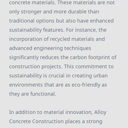
concrete materials. These materials are not
only stronger and more durable than
traditional options but also have enhanced
sustainability features. For instance, the
incorporation of recycled materials and
advanced engineering techniques
significantly reduces the carbon footprint of
construction projects. This commitment to
sustainability is crucial in creating urban
environments that are as eco-friendly as
they are functional.
In addition to material innovation, Alloy
Concrete Construction places a strong