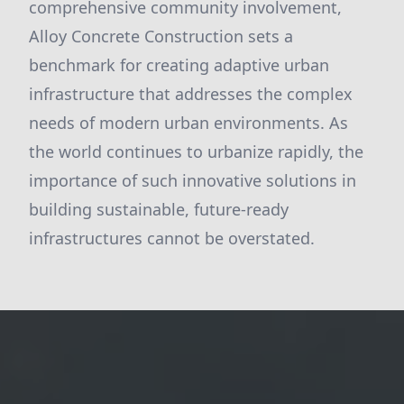
comprehensive community involvement,
Alloy Concrete Construction sets a
benchmark for creating adaptive urban
infrastructure that addresses the complex
needs of modern urban environments. As
the world continues to urbanize rapidly, the
importance of such innovative solutions in
building sustainable, future-ready
infrastructures cannot be overstated.