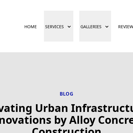
HOME
SERVICES
GALLERIES
REVIE
BLOG
vating Urban Infrastruct
novations by Alloy Concr
Construction