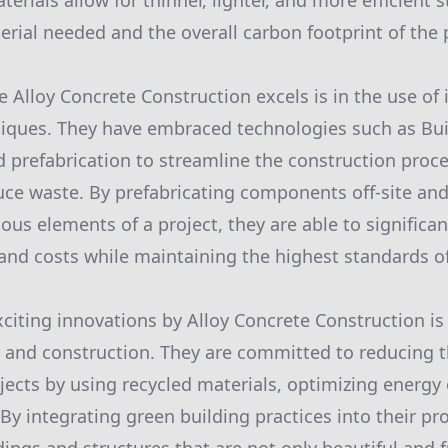
erials allow for thinner, lighter, and more efficient 
rial needed and the overall carbon footprint of the 
 Alloy Concrete Construction excels is in the use of 
niques. They have embraced technologies such as Bui
 prefabrication to streamline the construction proc
duce waste. By prefabricating components off-site an
ous elements of a project, they are able to significa
and costs while maintaining the highest standards of
citing innovations by Alloy Concrete Construction is 
n and construction. They are committed to reducing 
jects by using recycled materials, optimizing energy 
y integrating green building practices into their pro