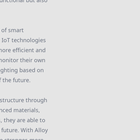
functional but also
 of smart
r IoT technologies
more efficient and
monitor their own
lighting based on
 the future.
astructure through
nced materials,
 they are able to
e future. With Alloy