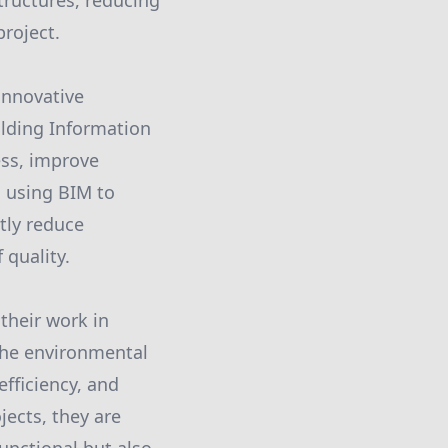
structures, reducing
project.
innovative
lding Information
ess, improve
d using BIM to
ntly reduce
 quality.
their work in
the environmental
efficiency, and
jects, they are