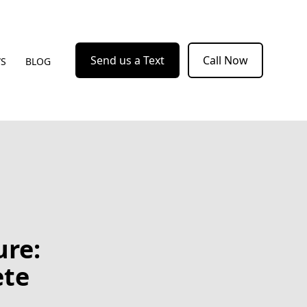
Send us a Text
Call Now
WS
BLOG
ure:
ete