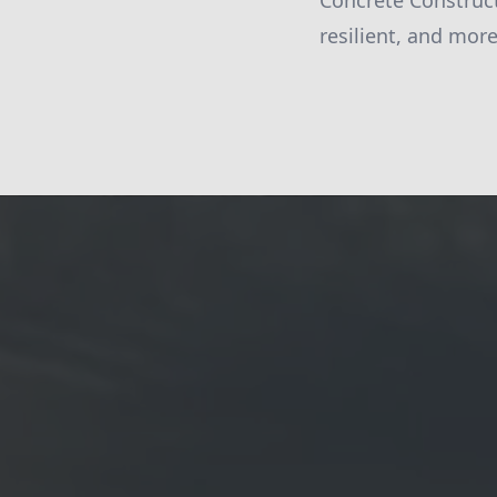
Concrete Construct
resilient, and mor