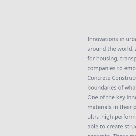
Innovations in urb
around the world.
for housing, transp
companies to embr
Concrete Construct
boundaries of what
One of the key inn
materials in their
ultra-high-perform
able to create stru