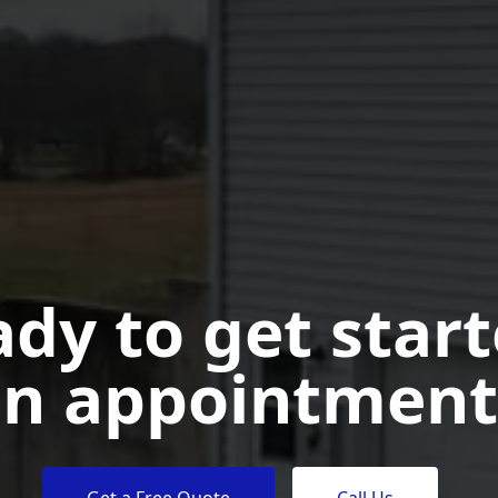
dy to get star
n appointment