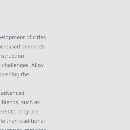
velopment of cities
increased demands
onstruction
challenges. Alloy
 pushing the
f advanced
 blends, such as
 (SCC), they are
le than traditional