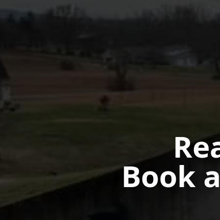
Rea
Book a