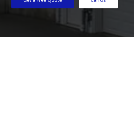
Get a Free Quote
Call Us