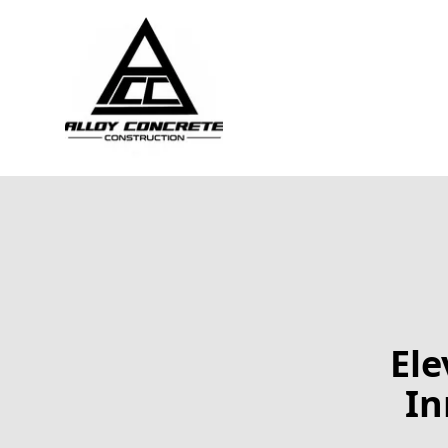
Ele
In