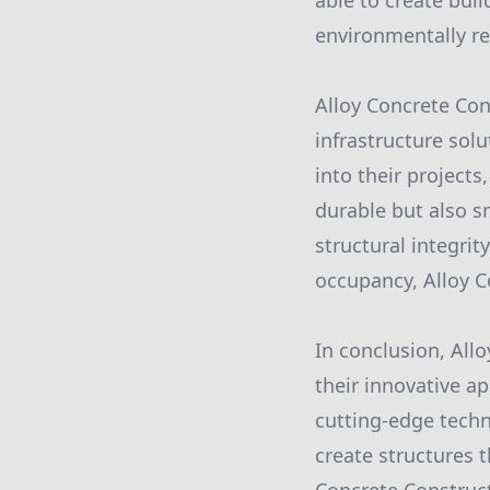
able to create buil
environmentally re
Alloy Concrete Con
infrastructure sol
into their projects
durable but also s
structural integrit
occupancy, Alloy Co
In conclusion, All
their innovative a
cutting-edge techn
create structures t