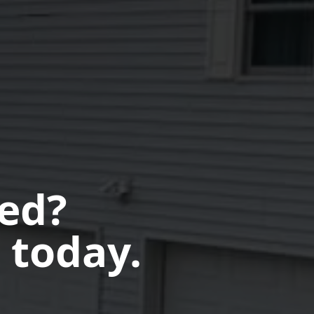
ted?
 today.