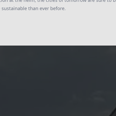
ion at the helm, the cities of tomorrow are sure to 
e sustainable than ever before.