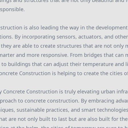
dings and structures that are not only beautiful and 
sponsible.
struction is also leading the way in the development
utions. By incorporating sensors, actuators, and othe
, they are able to create structures that are not only 
marter and more responsive. From bridges that can 
y to buildings that can adjust their temperature and 
ncrete Construction is helping to create the cities of
oy Concrete Construction is truly elevating urban infr
pproach to concrete construction. By embracing adva
iques, sustainable practices, and smart technologies,
hat are not only built to last but are also built for th