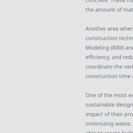
concrete. These mat
the amount of mate
Another area where
construction tech
Modeling (BIM) and
efficiency, and re
coordinate the vari
construction time 
One of the most ex
sustainable desig
impact of their pro
minimizing waste. B