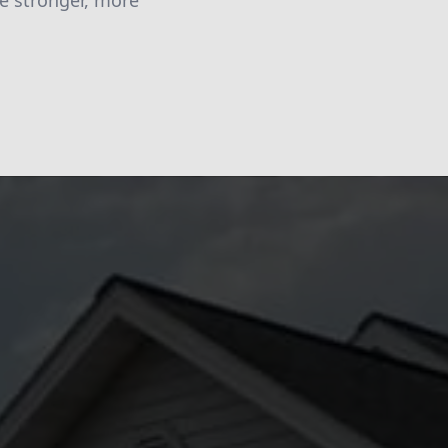
be stronger, more