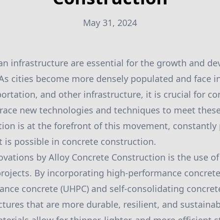
May 31, 2024
an infrastructure are essential for the growth and de
 As cities become more densely populated and face 
ortation, and other infrastructure, it is crucial for c
ace new technologies and techniques to meet these 
ion is at the forefront of this movement, constantly
 is possible in concrete construction.
ovations by Alloy Concrete Construction is the use o
 projects. By incorporating high-performance concrete
ance concrete (UHPC) and self-consolidating concrete
ctures that are more durable, resilient, and sustainab