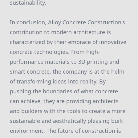
sustainability.
In conclusion, Alloy Concrete Construction's
contribution to modern architecture is
characterized by their embrace of innovative
concrete technologies. From high-
performance materials to 3D printing and
smart concrete, the company is at the helm
of transforming ideas into reality. By
pushing the boundaries of what concrete
can achieve, they are providing architects
and builders with the tools to create a more
sustainable and aesthetically pleasing built
environment. The future of construction is