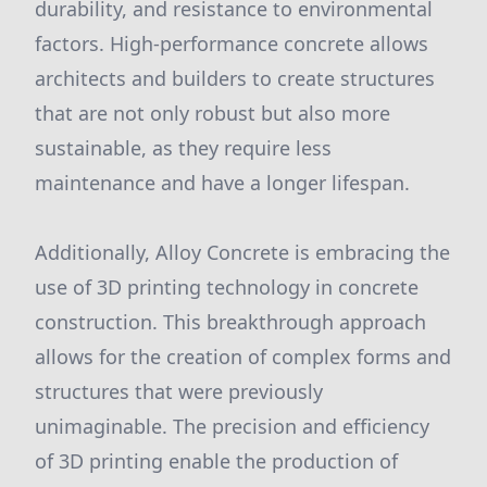
durability, and resistance to environmental
factors. High-performance concrete allows
architects and builders to create structures
that are not only robust but also more
sustainable, as they require less
maintenance and have a longer lifespan.
Additionally, Alloy Concrete is embracing the
use of 3D printing technology in concrete
construction. This breakthrough approach
allows for the creation of complex forms and
structures that were previously
unimaginable. The precision and efficiency
of 3D printing enable the production of