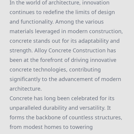
In the world of architecture, innovation
continues to redefine the limits of design
and functionality. Among the various
materials leveraged in modern construction,
concrete stands out for its adaptability and
strength. Alloy Concrete Construction has
been at the forefront of driving innovative
concrete technologies, contributing
significantly to the advancement of modern
architecture.
Concrete has long been celebrated for its
unparalleled durability and versatility. It
forms the backbone of countless structures,
from modest homes to towering