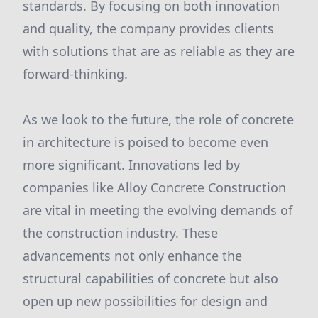
standards. By focusing on both innovation
and quality, the company provides clients
with solutions that are as reliable as they are
forward-thinking.
As we look to the future, the role of concrete
in architecture is poised to become even
more significant. Innovations led by
companies like Alloy Concrete Construction
are vital in meeting the evolving demands of
the construction industry. These
advancements not only enhance the
structural capabilities of concrete but also
open up new possibilities for design and