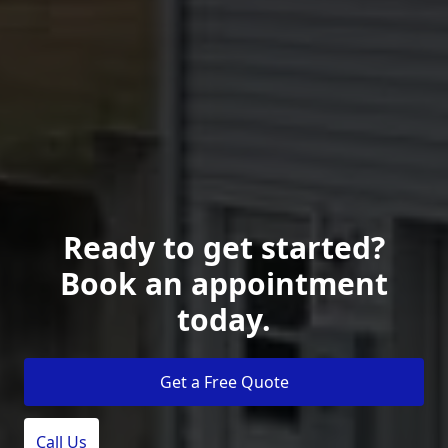
Ready to get started?
Book an appointment
today.
Get a Free Quote
Call Us