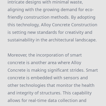
intricate designs with minimal waste,
aligning with the growing demand for eco-
friendly construction methods. By adopting
this technology, Alloy Concrete Construction
is setting new standards for creativity and
sustainability in the architectural landscape.
Moreover, the incorporation of smart
concrete is another area where Alloy
Concrete is making significant strides. Smart
concrete is embedded with sensors and
other technologies that monitor the health
and integrity of structures. This capability
allows for real-time data collection and