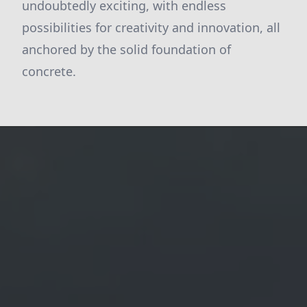
undoubtedly exciting, with endless
possibilities for creativity and innovation, all
anchored by the solid foundation of
concrete.