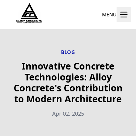
MENU
BLOG
Innovative Concrete
Technologies: Alloy
Concrete's Contribution
to Modern Architecture
Apr 02, 2025