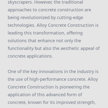
skyscrapers. However, the traditional
approaches to concrete construction are
being revolutionized by cutting-edge
technologies. Alloy Concrete Construction is
leading this transformation, offering
solutions that enhance not only the
functionality but also the aesthetic appeal of
concrete applications.
One of the key innovations in the industry is
the use of high-performance concrete. Alloy
Concrete Construction is pioneering the
application of this advanced form of
concrete, known for its improved strength,