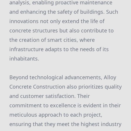
analysis, enabling proactive maintenance
and enhancing the safety of buildings. Such
innovations not only extend the life of
concrete structures but also contribute to
the creation of smart cities, where
infrastructure adapts to the needs of its
inhabitants.
Beyond technological advancements, Alloy
Concrete Construction also prioritizes quality
and customer satisfaction. Their
commitment to excellence is evident in their
meticulous approach to each project,
ensuring that they meet the highest industry