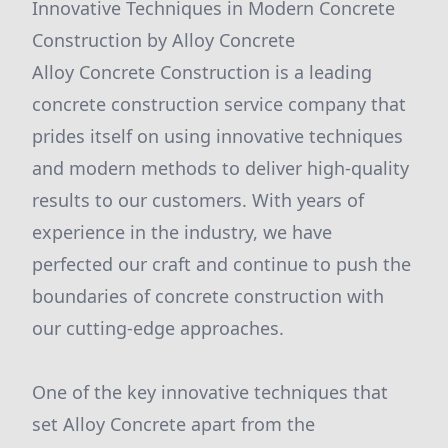
Innovative Techniques in Modern Concrete
Construction by Alloy Concrete
Alloy Concrete Construction is a leading
concrete construction service company that
prides itself on using innovative techniques
and modern methods to deliver high-quality
results to our customers. With years of
experience in the industry, we have
perfected our craft and continue to push the
boundaries of concrete construction with
our cutting-edge approaches.
One of the key innovative techniques that
set Alloy Concrete apart from the