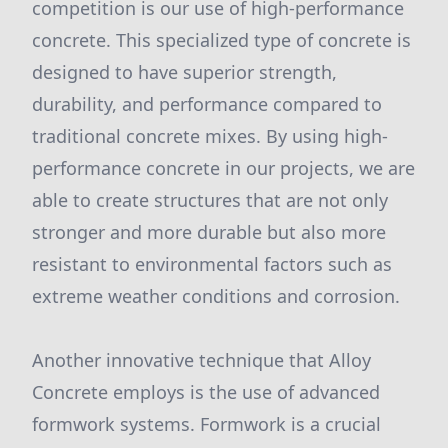
competition is our use of high-performance
concrete. This specialized type of concrete is
designed to have superior strength,
durability, and performance compared to
traditional concrete mixes. By using high-
performance concrete in our projects, we are
able to create structures that are not only
stronger and more durable but also more
resistant to environmental factors such as
extreme weather conditions and corrosion.
Another innovative technique that Alloy
Concrete employs is the use of advanced
formwork systems. Formwork is a crucial