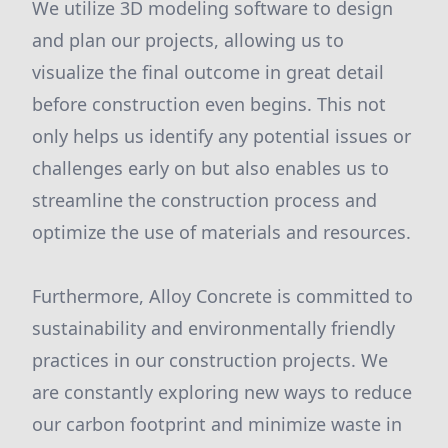
We utilize 3D modeling software to design
and plan our projects, allowing us to
visualize the final outcome in great detail
before construction even begins. This not
only helps us identify any potential issues or
challenges early on but also enables us to
streamline the construction process and
optimize the use of materials and resources.
Furthermore, Alloy Concrete is committed to
sustainability and environmentally friendly
practices in our construction projects. We
are constantly exploring new ways to reduce
our carbon footprint and minimize waste in