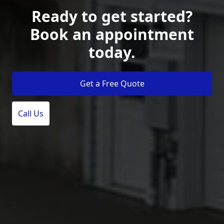
Ready to get started?
Book an appointment
today.
Get a Free Quote
Call Us