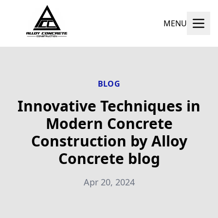
MENU
BLOG
Innovative Techniques in
Modern Concrete
Construction by Alloy
Concrete blog
Apr 20, 2024