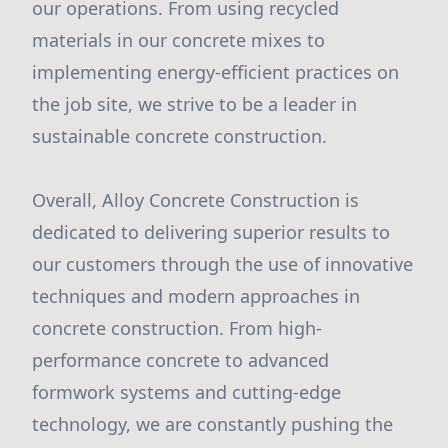
our operations. From using recycled
materials in our concrete mixes to
implementing energy-efficient practices on
the job site, we strive to be a leader in
sustainable concrete construction.
Overall, Alloy Concrete Construction is
dedicated to delivering superior results to
our customers through the use of innovative
techniques and modern approaches in
concrete construction. From high-
performance concrete to advanced
formwork systems and cutting-edge
technology, we are constantly pushing the