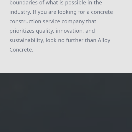
boundaries of what is possible in the
industry. If you are looking for a concrete
construction service company that
prioritizes quality, innovation, and
sustainability, look no further than Alloy
Concrete.