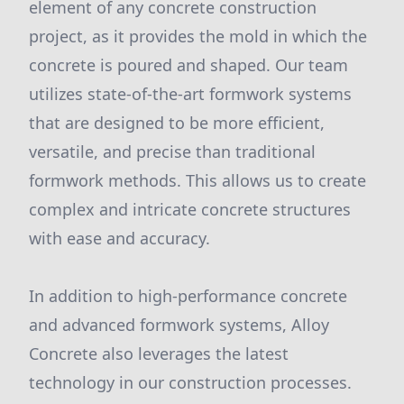
element of any concrete construction
project, as it provides the mold in which the
concrete is poured and shaped. Our team
utilizes state-of-the-art formwork systems
that are designed to be more efficient,
versatile, and precise than traditional
formwork methods. This allows us to create
complex and intricate concrete structures
with ease and accuracy.
In addition to high-performance concrete
and advanced formwork systems, Alloy
Concrete also leverages the latest
technology in our construction processes.