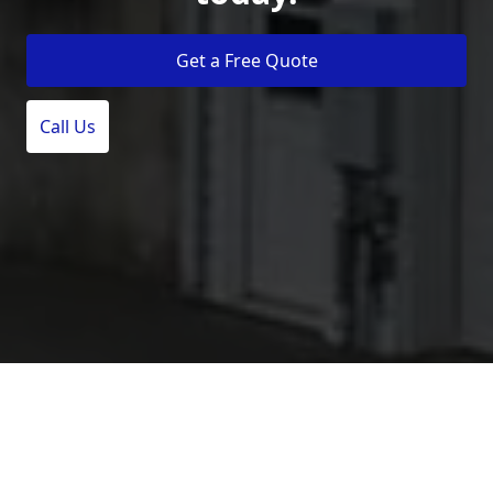
Get a Free Quote
Call Us