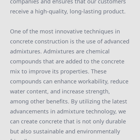
companies and ensures that our customers
receive a high-quality, long-lasting product.
One of the most innovative techniques in
concrete construction is the use of advanced
admixtures. Admixtures are chemical
compounds that are added to the concrete
mix to improve its properties. These
compounds can enhance workability, reduce
water content, and increase strength,
among other benefits. By utilizing the latest
advancements in admixture technology, we
can create concrete that is not only durable
but also sustainable and environmentally