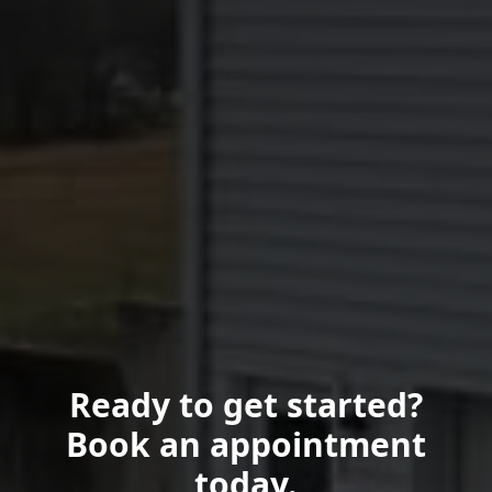
Ready to get started?
Book an appointment
today.