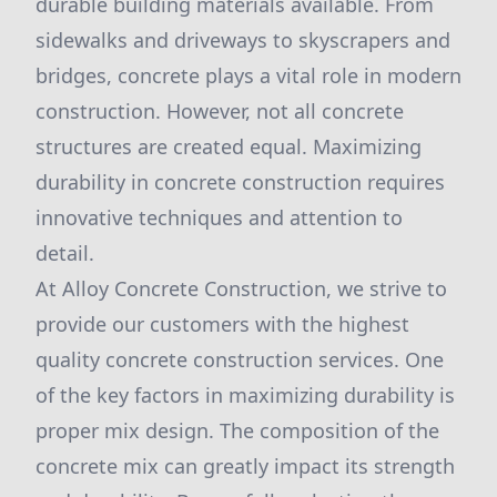
durable building materials available. From
sidewalks and driveways to skyscrapers and
bridges, concrete plays a vital role in modern
construction. However, not all concrete
structures are created equal. Maximizing
durability in concrete construction requires
innovative techniques and attention to
detail.
At Alloy Concrete Construction, we strive to
provide our customers with the highest
quality concrete construction services. One
of the key factors in maximizing durability is
proper mix design. The composition of the
concrete mix can greatly impact its strength