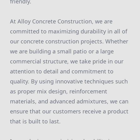
friendly.
At Alloy Concrete Construction, we are
committed to maximizing durability in all of
our concrete construction projects. Whether
we are building a small patio or a large
commercial structure, we take pride in our
attention to detail and commitment to
quality. By using innovative techniques such
as proper mix design, reinforcement
materials, and advanced admixtures, we can
ensure that our customers receive a product
that is built to last.