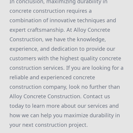
In conclusion, maximizing durability in
concrete construction requires a
combination of innovative techniques and
expert craftsmanship. At Alloy Concrete
Construction, we have the knowledge,
experience, and dedication to provide our
customers with the highest quality concrete
construction services. If you are looking for a
reliable and experienced concrete
construction company, look no further than
Alloy Concrete Construction. Contact us
today to learn more about our services and
how we can help you maximize durability in
your next construction project.