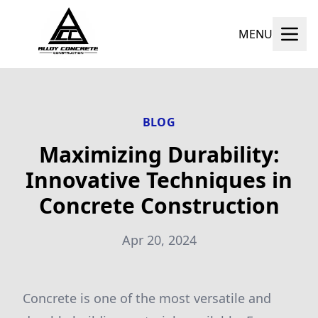
MENU
BLOG
Maximizing Durability:
Innovative Techniques in
Concrete Construction
Apr 20, 2024
Concrete is one of the most versatile and