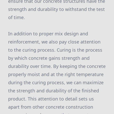
ensure that our concrete structures have the
strength and durability to withstand the test
of time.
In addition to proper mix design and
reinforcement, we also pay close attention
to the curing process. Curing is the process
by which concrete gains strength and
durability over time. By keeping the concrete
properly moist and at the right temperature
during the curing process, we can maximize
the strength and durability of the finished
product. This attention to detail sets us
apart from other concrete construction