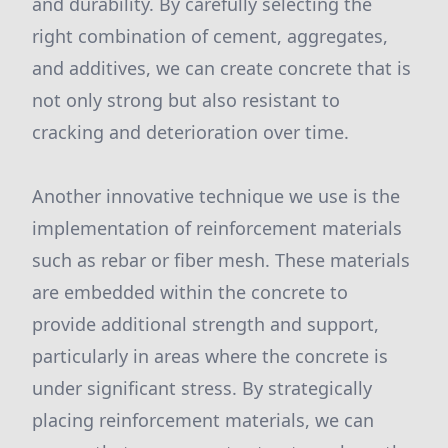
and durability. By carefully selecting the
right combination of cement, aggregates,
and additives, we can create concrete that is
not only strong but also resistant to
cracking and deterioration over time.
Another innovative technique we use is the
implementation of reinforcement materials
such as rebar or fiber mesh. These materials
are embedded within the concrete to
provide additional strength and support,
particularly in areas where the concrete is
under significant stress. By strategically
placing reinforcement materials, we can