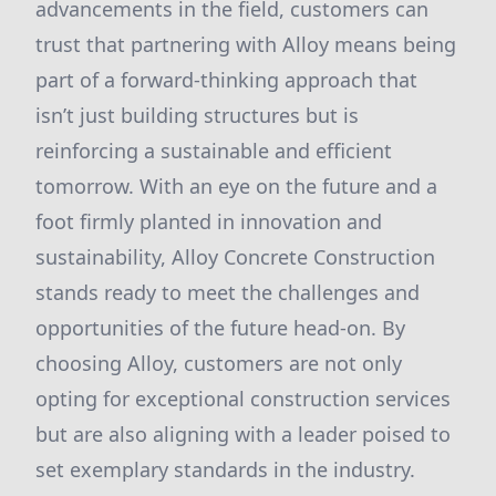
advancements in the field, customers can
trust that partnering with Alloy means being
part of a forward-thinking approach that
isn’t just building structures but is
reinforcing a sustainable and efficient
tomorrow. With an eye on the future and a
foot firmly planted in innovation and
sustainability, Alloy Concrete Construction
stands ready to meet the challenges and
opportunities of the future head-on. By
choosing Alloy, customers are not only
opting for exceptional construction services
but are also aligning with a leader poised to
set exemplary standards in the industry.