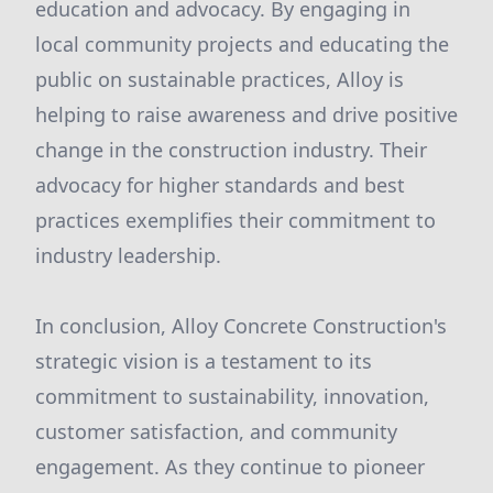
education and advocacy. By engaging in
local community projects and educating the
public on sustainable practices, Alloy is
helping to raise awareness and drive positive
change in the construction industry. Their
advocacy for higher standards and best
practices exemplifies their commitment to
industry leadership.
In conclusion, Alloy Concrete Construction's
strategic vision is a testament to its
commitment to sustainability, innovation,
customer satisfaction, and community
engagement. As they continue to pioneer