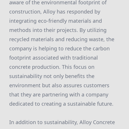
aware of the environmental footprint of
construction, Alloy has responded by
integrating eco-friendly materials and
methods into their projects. By utilizing
recycled materials and reducing waste, the
company is helping to reduce the carbon
footprint associated with traditional
concrete production. This focus on
sustainability not only benefits the
environment but also assures customers
that they are partnering with a company
dedicated to creating a sustainable future.
In addition to sustainability, Alloy Concrete