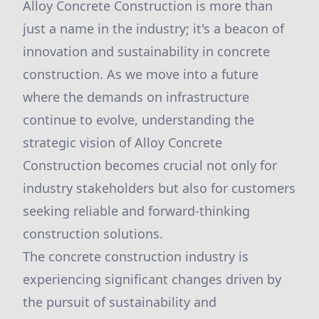
Alloy Concrete Construction is more than
just a name in the industry; it's a beacon of
innovation and sustainability in concrete
construction. As we move into a future
where the demands on infrastructure
continue to evolve, understanding the
strategic vision of Alloy Concrete
Construction becomes crucial not only for
industry stakeholders but also for customers
seeking reliable and forward-thinking
construction solutions.
The concrete construction industry is
experiencing significant changes driven by
the pursuit of sustainability and