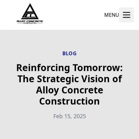
MENU
BLOG
Reinforcing Tomorrow:
The Strategic Vision of
Alloy Concrete
Construction
Feb 15, 2025