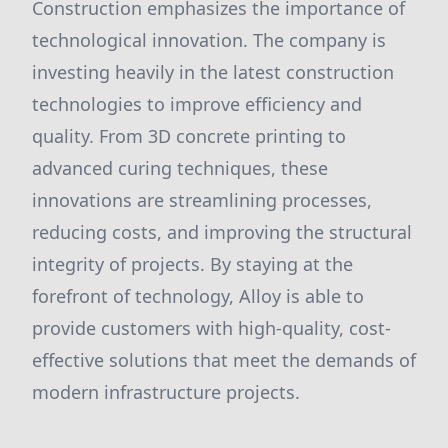
Construction emphasizes the importance of
technological innovation. The company is
investing heavily in the latest construction
technologies to improve efficiency and
quality. From 3D concrete printing to
advanced curing techniques, these
innovations are streamlining processes,
reducing costs, and improving the structural
integrity of projects. By staying at the
forefront of technology, Alloy is able to
provide customers with high-quality, cost-
effective solutions that meet the demands of
modern infrastructure projects.