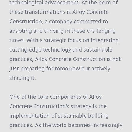
technological advancement. At the helm of
these transformations is Alloy Concrete
Construction, a company committed to
adapting and thriving in these challenging
times. With a strategic focus on integrating
cutting-edge technology and sustainable
practices, Alloy Concrete Construction is not
just preparing for tomorrow but actively
shaping it.
One of the core components of Alloy
Concrete Construction's strategy is the
implementation of sustainable building
practices. As the world becomes increasingly