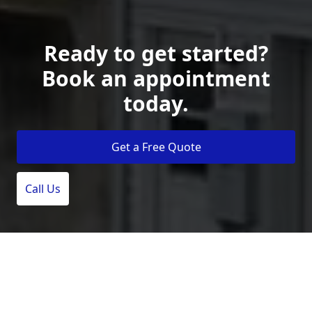
Ready to get started?
Book an appointment
today.
Get a Free Quote
Call Us