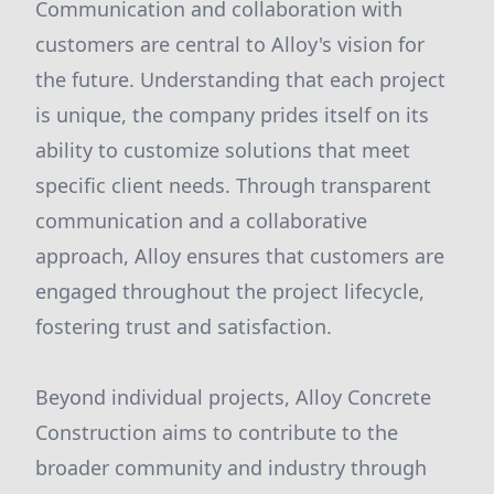
Communication and collaboration with
customers are central to Alloy's vision for
the future. Understanding that each project
is unique, the company prides itself on its
ability to customize solutions that meet
specific client needs. Through transparent
communication and a collaborative
approach, Alloy ensures that customers are
engaged throughout the project lifecycle,
fostering trust and satisfaction.
Beyond individual projects, Alloy Concrete
Construction aims to contribute to the
broader community and industry through