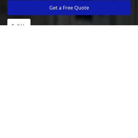
Get a Free Quote
Call Us