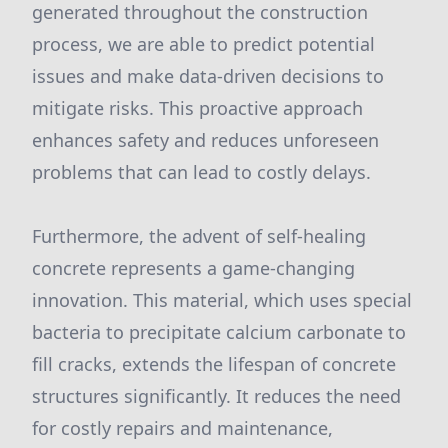
generated throughout the construction
process, we are able to predict potential
issues and make data-driven decisions to
mitigate risks. This proactive approach
enhances safety and reduces unforeseen
problems that can lead to costly delays.
Furthermore, the advent of self-healing
concrete represents a game-changing
innovation. This material, which uses special
bacteria to precipitate calcium carbonate to
fill cracks, extends the lifespan of concrete
structures significantly. It reduces the need
for costly repairs and maintenance,