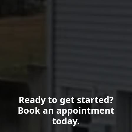
Ready to get started?
Book an appointment
today.