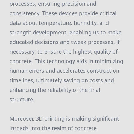
processes, ensuring precision and
consistency. These devices provide critical
data about temperature, humidity, and
strength development, enabling us to make
educated decisions and tweak processes, if
necessary, to ensure the highest quality of
concrete. This technology aids in minimizing
human errors and accelerates construction
timelines, ultimately saving on costs and
enhancing the reliability of the final
structure.
Moreover, 3D printing is making significant
inroads into the realm of concrete