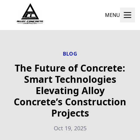
MENU
BLOG
The Future of Concrete:
Smart Technologies
Elevating Alloy
Concrete’s Construction
Projects
Oct 19, 2025