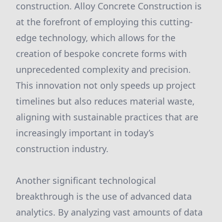
construction. Alloy Concrete Construction is
at the forefront of employing this cutting-
edge technology, which allows for the
creation of bespoke concrete forms with
unprecedented complexity and precision.
This innovation not only speeds up project
timelines but also reduces material waste,
aligning with sustainable practices that are
increasingly important in today’s
construction industry.
Another significant technological
breakthrough is the use of advanced data
analytics. By analyzing vast amounts of data