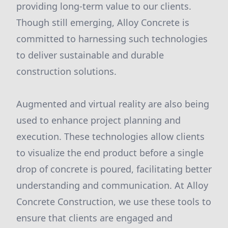
providing long-term value to our clients.
Though still emerging, Alloy Concrete is
committed to harnessing such technologies
to deliver sustainable and durable
construction solutions.
Augmented and virtual reality are also being
used to enhance project planning and
execution. These technologies allow clients
to visualize the end product before a single
drop of concrete is poured, facilitating better
understanding and communication. At Alloy
Concrete Construction, we use these tools to
ensure that clients are engaged and