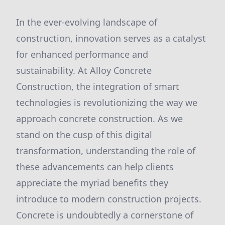
In the ever-evolving landscape of
construction, innovation serves as a catalyst
for enhanced performance and
sustainability. At Alloy Concrete
Construction, the integration of smart
technologies is revolutionizing the way we
approach concrete construction. As we
stand on the cusp of this digital
transformation, understanding the role of
these advancements can help clients
appreciate the myriad benefits they
introduce to modern construction projects.
Concrete is undoubtedly a cornerstone of