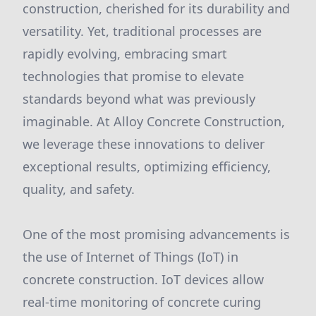
construction, cherished for its durability and
versatility. Yet, traditional processes are
rapidly evolving, embracing smart
technologies that promise to elevate
standards beyond what was previously
imaginable. At Alloy Concrete Construction,
we leverage these innovations to deliver
exceptional results, optimizing efficiency,
quality, and safety.
One of the most promising advancements is
the use of Internet of Things (IoT) in
concrete construction. IoT devices allow
real-time monitoring of concrete curing