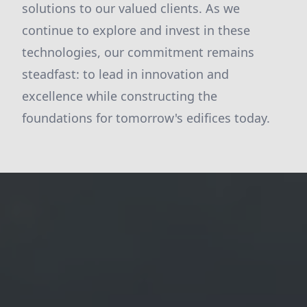
solutions to our valued clients. As we
continue to explore and invest in these
technologies, our commitment remains
steadfast: to lead in innovation and
excellence while constructing the
foundations for tomorrow's edifices today.