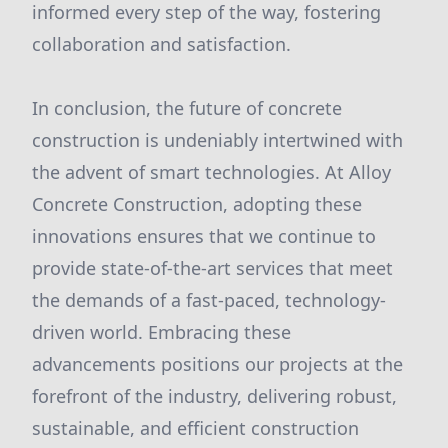
informed every step of the way, fostering
collaboration and satisfaction.
In conclusion, the future of concrete
construction is undeniably intertwined with
the advent of smart technologies. At Alloy
Concrete Construction, adopting these
innovations ensures that we continue to
provide state-of-the-art services that meet
the demands of a fast-paced, technology-
driven world. Embracing these
advancements positions our projects at the
forefront of the industry, delivering robust,
sustainable, and efficient construction