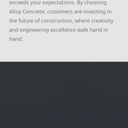
exceeds your expectations. By choosing
Alloy Concrete, customers are investing in
the future of construction, where creativity
and engineering excellence walk hand in
hand.