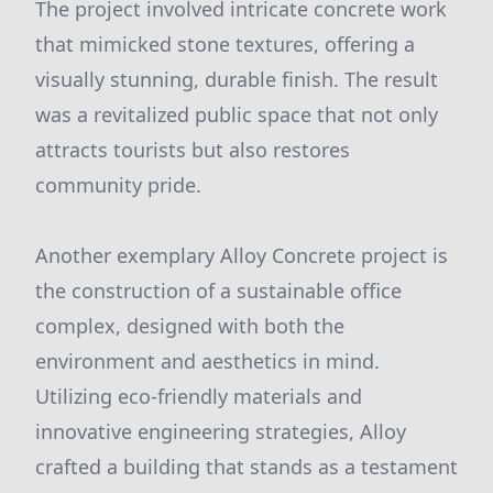
The project involved intricate concrete work
that mimicked stone textures, offering a
visually stunning, durable finish. The result
was a revitalized public space that not only
attracts tourists but also restores
community pride.
Another exemplary Alloy Concrete project is
the construction of a sustainable office
complex, designed with both the
environment and aesthetics in mind.
Utilizing eco-friendly materials and
innovative engineering strategies, Alloy
crafted a building that stands as a testament