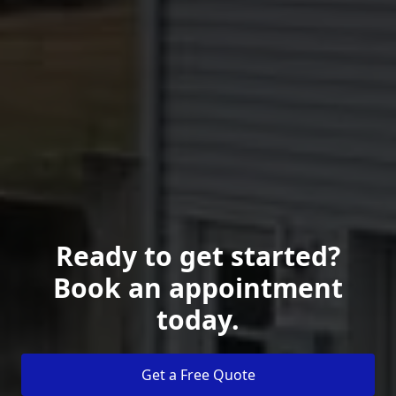
Ready to get started?
Book an appointment
today.
Get a Free Quote