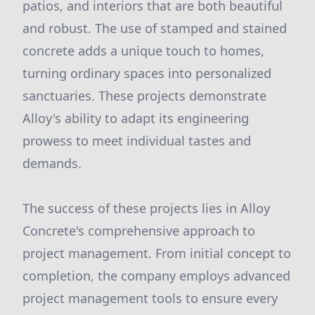
patios, and interiors that are both beautiful
and robust. The use of stamped and stained
concrete adds a unique touch to homes,
turning ordinary spaces into personalized
sanctuaries. These projects demonstrate
Alloy's ability to adapt its engineering
prowess to meet individual tastes and
demands.
The success of these projects lies in Alloy
Concrete's comprehensive approach to
project management. From initial concept to
completion, the company employs advanced
project management tools to ensure every