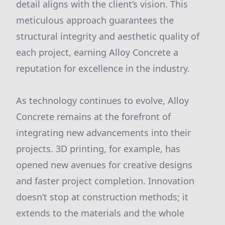
detail aligns with the client’s vision. This
meticulous approach guarantees the
structural integrity and aesthetic quality of
each project, earning Alloy Concrete a
reputation for excellence in the industry.
As technology continues to evolve, Alloy
Concrete remains at the forefront of
integrating new advancements into their
projects. 3D printing, for example, has
opened new avenues for creative designs
and faster project completion. Innovation
doesn’t stop at construction methods; it
extends to the materials and the whole