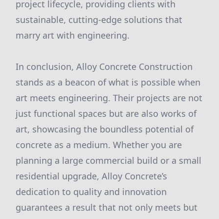
project lifecycle, providing clients with
sustainable, cutting-edge solutions that
marry art with engineering.
In conclusion, Alloy Concrete Construction
stands as a beacon of what is possible when
art meets engineering. Their projects are not
just functional spaces but are also works of
art, showcasing the boundless potential of
concrete as a medium. Whether you are
planning a large commercial build or a small
residential upgrade, Alloy Concrete’s
dedication to quality and innovation
guarantees a result that not only meets but