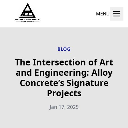
MENU
BLOG
The Intersection of Art
and Engineering: Alloy
Concrete’s Signature
Projects
Jan 17, 2025