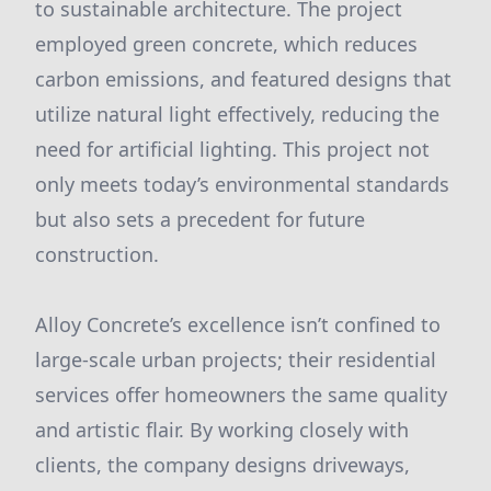
to sustainable architecture. The project
employed green concrete, which reduces
carbon emissions, and featured designs that
utilize natural light effectively, reducing the
need for artificial lighting. This project not
only meets today’s environmental standards
but also sets a precedent for future
construction.
Alloy Concrete’s excellence isn’t confined to
large-scale urban projects; their residential
services offer homeowners the same quality
and artistic flair. By working closely with
clients, the company designs driveways,