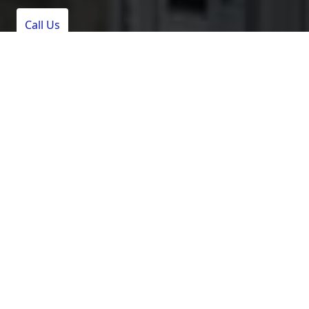
Call Us