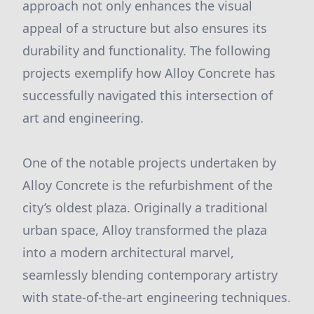
approach not only enhances the visual
appeal of a structure but also ensures its
durability and functionality. The following
projects exemplify how Alloy Concrete has
successfully navigated this intersection of
art and engineering.
One of the notable projects undertaken by
Alloy Concrete is the refurbishment of the
city’s oldest plaza. Originally a traditional
urban space, Alloy transformed the plaza
into a modern architectural marvel,
seamlessly blending contemporary artistry
with state-of-the-art engineering techniques.