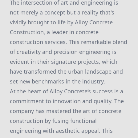
The intersection of art and engineering is
not merely a concept but a reality that's
vividly brought to life by Alloy Concrete
Construction, a leader in concrete
construction services. This remarkable blend
of creativity and precision engineering is
evident in their signature projects, which
have transformed the urban landscape and
set new benchmarks in the industry.
At the heart of Alloy Concrete’s success is a
commitment to innovation and quality. The
company has mastered the art of concrete
construction by fusing functional
engineering with aesthetic appeal. This