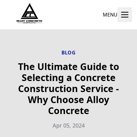
MENU
BLOG
The Ultimate Guide to
Selecting a Concrete
Construction Service -
Why Choose Alloy
Concrete
Apr 05, 2024