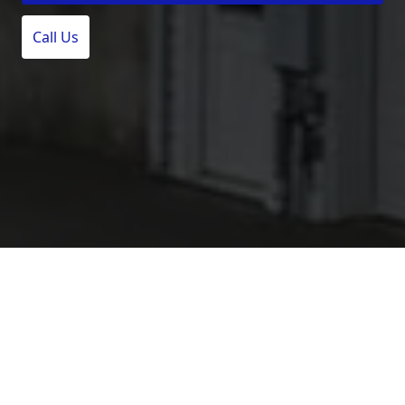
Call Us