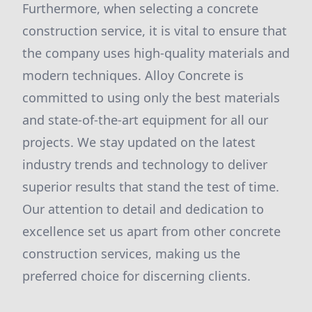
Furthermore, when selecting a concrete
construction service, it is vital to ensure that
the company uses high-quality materials and
modern techniques. Alloy Concrete is
committed to using only the best materials
and state-of-the-art equipment for all our
projects. We stay updated on the latest
industry trends and technology to deliver
superior results that stand the test of time.
Our attention to detail and dedication to
excellence set us apart from other concrete
construction services, making us the
preferred choice for discerning clients.