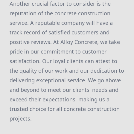
Another crucial factor to consider is the
reputation of the concrete construction
service. A reputable company will have a
track record of satisfied customers and
positive reviews. At Alloy Concrete, we take
pride in our commitment to customer
satisfaction. Our loyal clients can attest to
the quality of our work and our dedication to
delivering exceptional service. We go above
and beyond to meet our clients' needs and
exceed their expectations, making us a
trusted choice for all concrete construction
projects.