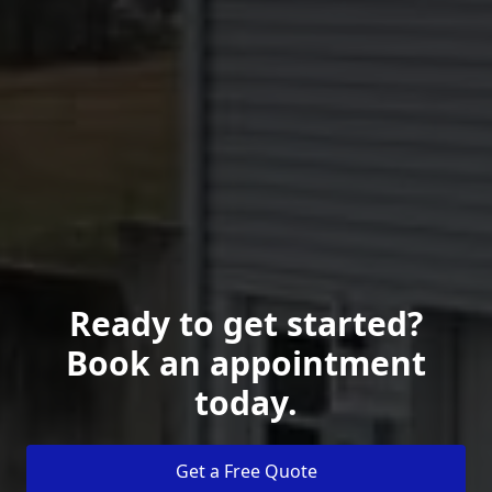
Ready to get started?
Book an appointment
today.
Get a Free Quote