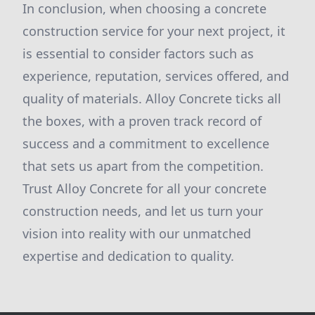
In conclusion, when choosing a concrete
construction service for your next project, it
is essential to consider factors such as
experience, reputation, services offered, and
quality of materials. Alloy Concrete ticks all
the boxes, with a proven track record of
success and a commitment to excellence
that sets us apart from the competition.
Trust Alloy Concrete for all your concrete
construction needs, and let us turn your
vision into reality with our unmatched
expertise and dedication to quality.