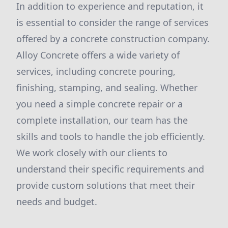
In addition to experience and reputation, it
is essential to consider the range of services
offered by a concrete construction company.
Alloy Concrete offers a wide variety of
services, including concrete pouring,
finishing, stamping, and sealing. Whether
you need a simple concrete repair or a
complete installation, our team has the
skills and tools to handle the job efficiently.
We work closely with our clients to
understand their specific requirements and
provide custom solutions that meet their
needs and budget.