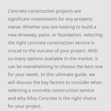
Concrete construction projects are
significant investments for any property
owner. Whether you are looking to build a
new driveway, patio, or foundation, selecting
the right concrete construction service is
crucial to the success of your project. With
so many options available in the market, it
can be overwhelming to choose the best one
for your needs. In this ultimate guide, we
will discuss the key factors to consider when
selecting a concrete construction service
and why Alloy Concrete is the right choice
for your project.