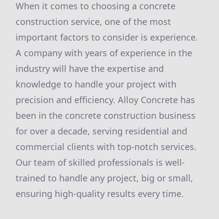
When it comes to choosing a concrete
construction service, one of the most
important factors to consider is experience.
A company with years of experience in the
industry will have the expertise and
knowledge to handle your project with
precision and efficiency. Alloy Concrete has
been in the concrete construction business
for over a decade, serving residential and
commercial clients with top-notch services.
Our team of skilled professionals is well-
trained to handle any project, big or small,
ensuring high-quality results every time.