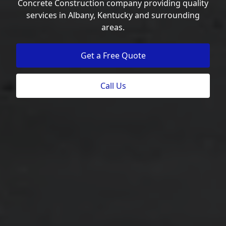
Concrete Construction company providing quality
services in Albany, Kentucky and surrounding
areas.
Get a Free Quote
Call Us