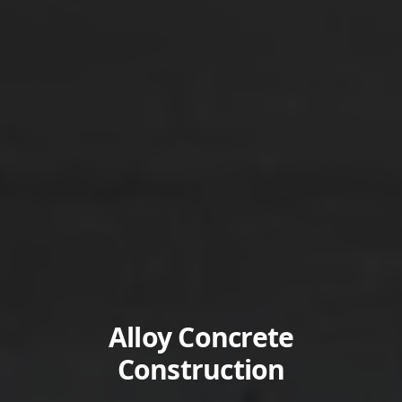
Alloy Concrete
Construction